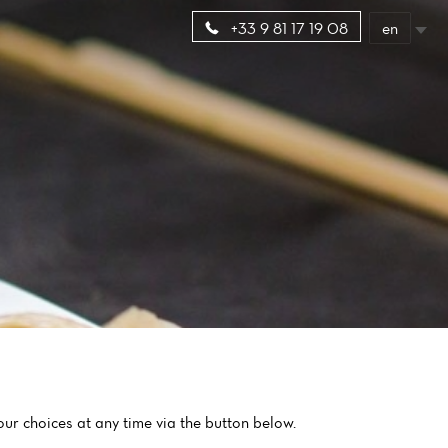
en
+33 9 81 17 19 08
ur choices at any time via the button below.