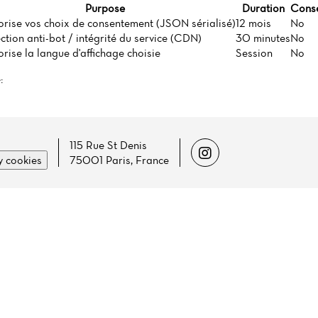
Purpose
Duration
Conse
rise vos choix de consentement (JSON sérialisé)
12 mois
No
ction anti-bot / intégrité du service (CDN)
30 minutes
No
ise la langue d'affichage choisie
Session
No
:
115 Rue St Denis
 cookies
75001 Paris, France