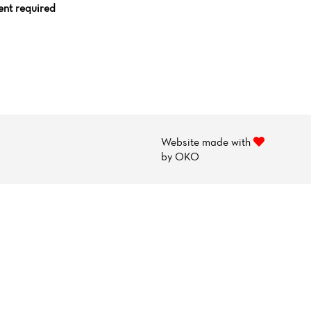
nt required
Website made with
by
OKO