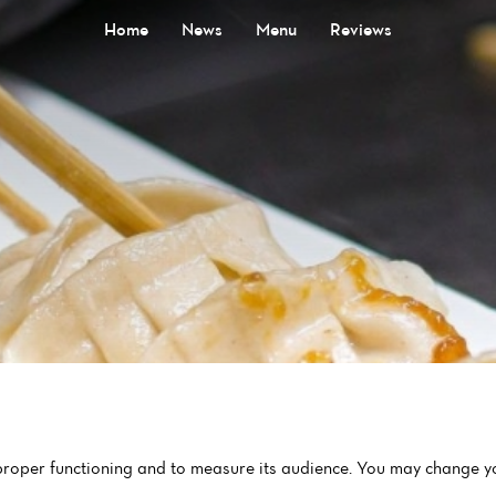
Home
News
Menu
Reviews
 proper functioning and to measure its audience. You may change yo