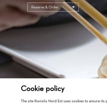
Reserve & Order
Cookie policy
The site Raviolis Nord Est uses cookies to ensure its